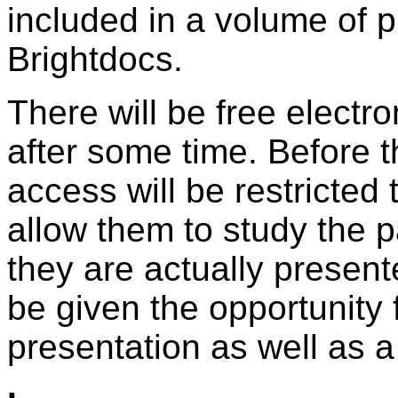
included in a volume of 
Brightdocs.
There will be free electr
after some time. Before t
access will be restricted
allow them to study the p
they are actually presen
be given the opportunity f
presentation as well as a