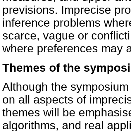
previsions. Imprecise pr
inference problems where
scarce, vague or conflict
where preferences may a
Themes of the sympos
Although the symposium w
on all aspects of impreci
themes will be emphasis
algorithms, and real appl