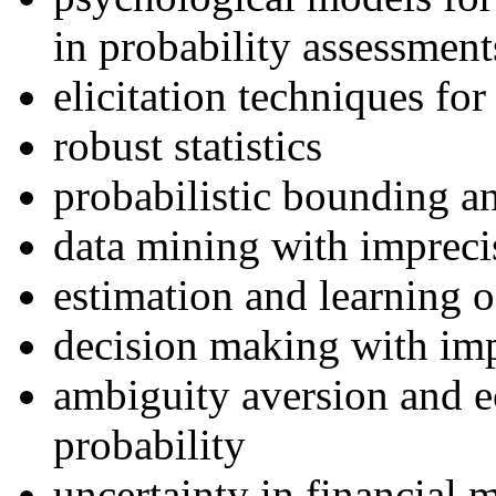
in probability assessment
elicitation techniques for
robust statistics
probabilistic bounding an
data mining with imprecis
estimation and learning o
decision making with imp
ambiguity aversion and 
probability
uncertainty in financial 