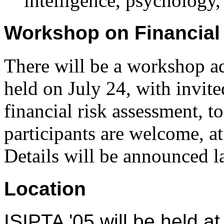
intelligence, psychology,
Workshop on Financial
There will be a workshop a
held on July 24, with invite
financial risk assessment, t
participants are welcome, at
Details will be announced la
Location
ISIPTA '05 will be held a