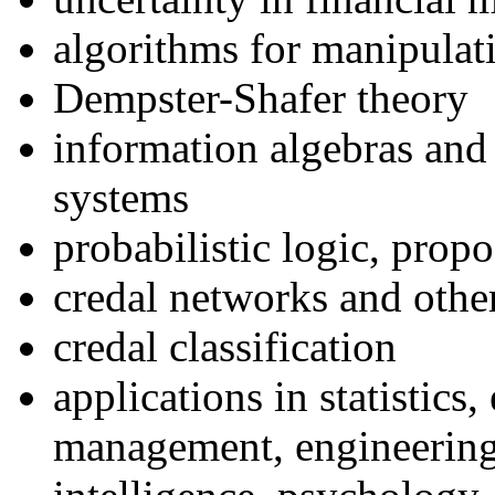
algorithms for manipulati
Dempster-Shafer theory
information algebras and
systems
probabilistic logic, propo
credal networks and othe
credal classification
applications in statistics
management, engineering,