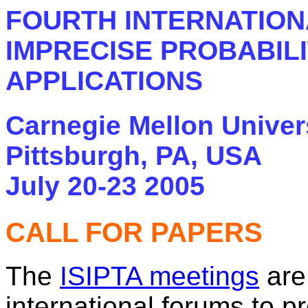
FOURTH INTERNATION
IMPRECISE PROBABILI
APPLICATIONS
Carnegie Mellon Univer
Pittsburgh, PA, USA
July 20-23 2005
CALL FOR PAPERS
The
ISIPTA meetings
are
international forums to 