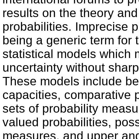
results on the theory and
probabilities. Imprecise 
being a generic term for
statistical models which
uncertainty without sharp
These models include bel
capacities, comparative p
sets of probability measu
valued probabilities, poss
measures, and upper and