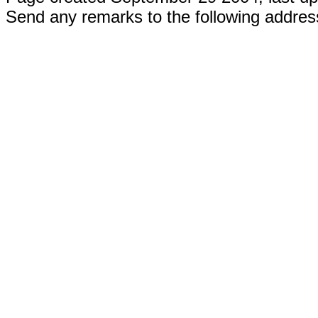
Send any remarks to the following addre