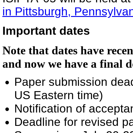
in Pittsburgh, Pennsylvan
Important dates
Note that dates have recen
and now we have a final d
Paper submission dea
US Eastern time)
Notification of accepta
Deadline for revised 