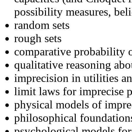
possibility measures, bel
random sets
rough sets
comparative probability 
qualitative reasoning abo
imprecision in utilities a
limit laws for imprecise p
physical models of impre
philosophical foundations
psychological models for