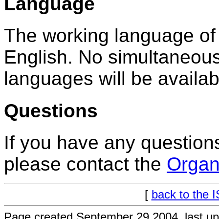
Language
The working language of
English. No simultaneous 
languages will be availab
Questions
If you have any questio
please contact the
Organ
[
back to the 
Page created September 29 2004, last u