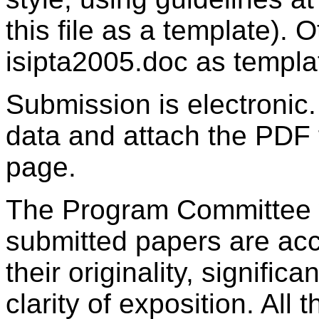
this file as a template). O
isipta2005.doc as templa
Submission is electronic
data and attach the PDF 
page.
The Program Committee w
submitted papers are acc
their originality, signifi
clarity of exposition. All