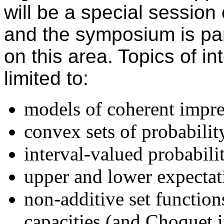
will be a special session
and the symposium is part
on this area. Topics of in
limited to:
models of coherent impre
convex sets of probabilit
interval-valued probabilit
upper and lower expectat
non-additive set function
capacities (and Choquet i