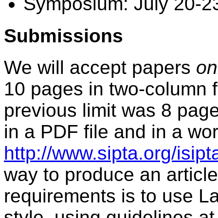
Symposium: July 20-2
Submissions
We will accept papers
on
10 pages in two-column f
previous limit was 8 page
in a PDF file and in a word
http://www.sipta.org/isip
way to produce an article
requirements is to use La
style, using guidelines at 